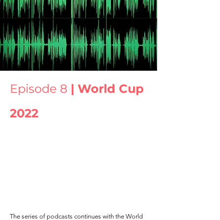
Episode 8
| World Cup
2022
The series of podcasts continues with the World