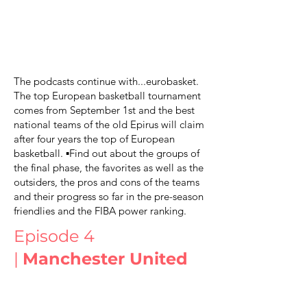
The podcasts continue with...eurobasket.
The top European basketball tournament
comes from September 1st and the best
national teams of the old Epirus will claim
after four years the top of European
basketball. ▪️Find out about the groups of
the final phase, the favorites as well as the
outsiders, the pros and cons of the teams
and their progress so far in the pre-season
friendlies and the FIBA power ranking.
Episode 4
|
Manchester United