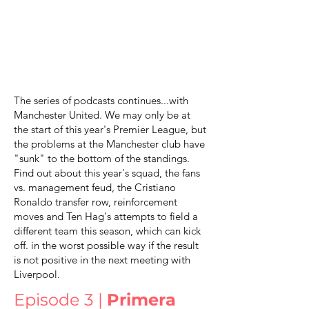
The series of podcasts continues...with
Manchester United. We may only be at
the start of this year's Premier League, but
the problems at the Manchester club have
"sunk" to the bottom of the standings.
Find out about this year's squad, the fans
vs. management feud, the Cristiano
Ronaldo transfer row, reinforcement
moves and Ten Hag's attempts to field a
different team this season, which can kick
off. in the worst possible way if the result
is not positive in the next meeting with
Liverpool.
Episode 3 |
Primera