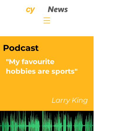
Podcast
"My favourite
hobbies are sports"
Larry King