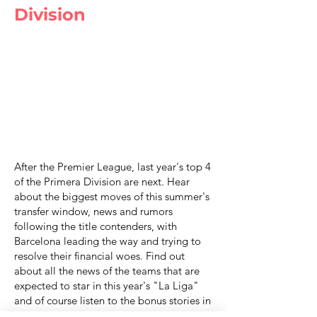
Division
After the Premier League, last year's top 4
of the Primera Division are next. Hear
about the biggest moves of this summer's
transfer window, news and rumors
following the title contenders, with
Barcelona leading the way and trying to
resolve their financial woes. Find out
about all the news of the teams that are
expected to star in this year's "La Liga"
and of course listen to the bonus stories in
another cybetNews podcast episode.