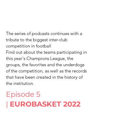
The series of podcasts continues with a
tribute to the biggest inter-club
competition in football
Find out about the teams participating in
this year's Champions League, the
groups, the favorites and the underdogs
of the competition, as well as the records
that have been created in the history of
the institution.
Episode 5
|
EUROBASKET 2022