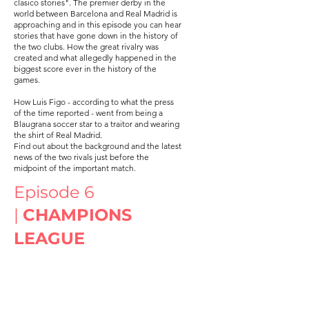
clasico stories". The premier derby in the
world between Barcelona and Real Madrid is
approaching and in this episode you can hear
stories that have gone down in the history of
the two clubs. How the great rivalry was
created and what allegedly happened in the
biggest score ever in the history of the
games.
How Luis Figo - according to what the press
of the time reported - went from being a
Blaugrana soccer star to a traitor and wearing
the shirt of Real Madrid.
Find out about the background and the latest
news of the two rivals just before the
midpoint of the important match.
Episode 6
|
CHAMPIONS
LEAGUE