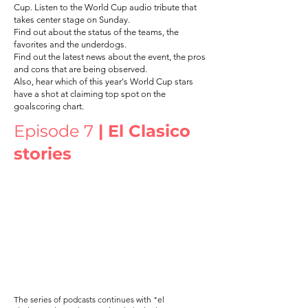
Cup. Listen to the World Cup audio tribute that
takes center stage on Sunday.
Find out about the status of the teams, the
favorites and the underdogs.
Find out the latest news about the event, the pros
and cons that are being observed.
Also, hear which of this year's World Cup stars
have a shot at claiming top spot on the
goalscoring chart.
Episode 7
| El Clasico
stories
The series of podcasts continues with "el