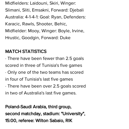
Midfielders: Laidouni, Skiri, Winger: 
Slimani, Sliti, Emsakni, Forward: Djebali
Australia: 4-1-4-1: Goal: Ryan, Defenders: 
Karacic, Rawls, Shooter, Behic, 
Midfielder: Mooy, Winger: Boyle, Irvine, 
Hrustic, Goodgin, Forward: Duke
MATCH STATISTICS
· There have been fewer than 2.5 goals 
scored in three of Tunisia's five games
· Only one of the two teams has scored 
in four of Tunisia's last five games
· There have been over 2.5 goals scored 
in two of Australia's last five games.
Poland-Saudi Arabia, third group, 
second matchday, stadium: "University", 
15:00, referee: Wilton Sabaio, RIK