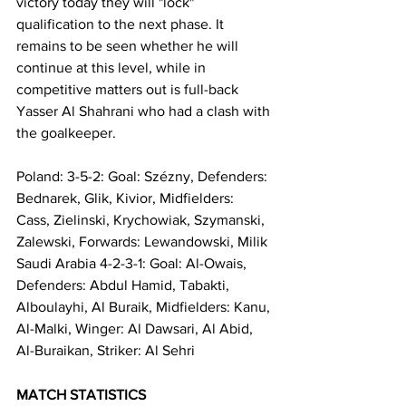
victory today they will "lock" 
qualification to the next phase. It 
remains to be seen whether he will 
continue at this level, while in 
competitive matters out is full-back 
Yasser Al Shahrani who had a clash with 
the goalkeeper.
Poland: 3-5-2: Goal: Szézny, Defenders: 
Bednarek, Glik, Kivior, Midfielders: 
Cass, Zielinski, Krychowiak, Szymanski, 
Zalewski, Forwards: Lewandowski, Milik
Saudi Arabia 4-2-3-1: Goal: Al-Owais, 
Defenders: Abdul Hamid, Tabakti, 
Alboulayhi, Al Buraik, Midfielders: Kanu, 
Al-Malki, Winger: Al Dawsari, Al Abid, 
Al-Buraikan, Striker: Al Sehri
MATCH STATISTICS