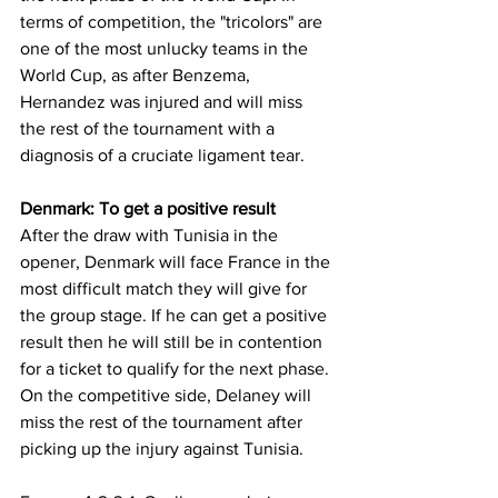
terms of competition, the "tricolors" are 
one of the most unlucky teams in the 
World Cup, as after Benzema, 
Hernandez was injured and will miss 
the rest of the tournament with a 
diagnosis of a cruciate ligament tear.
Denmark: To get a positive result
After the draw with Tunisia in the 
opener, Denmark will face France in the 
most difficult match they will give for 
the group stage. If he can get a positive 
result then he will still be in contention 
for a ticket to qualify for the next phase. 
On the competitive side, Delaney will 
miss the rest of the tournament after 
picking up the injury against Tunisia.