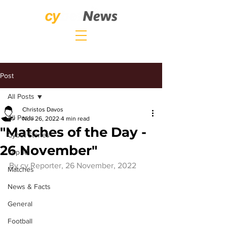
Post
All Posts
Christos Davos
All Posts
Nov 26, 2022
4 min read
"Matches of the Day -
Cybet Stories
26 November"
Top 10
By 
cy.Reporter
, 26 November, 2022
Matches
News & Facts
General
Football