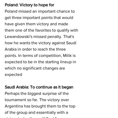
Poland: Victory to hope for
Poland missed an important chance to 
get three important points that would 
have given them victory and made 
them one of the favorites to qualify with 
Lewandowski's missed penalty. That's 
how he wants the victory against Saudi 
Arabia in order to reach the three 
points. In terms of competition, Milik is 
expected to be in the starting lineup in 
which no significant changes are 
expected
Saudi Arabia: To continue as it began
Perhaps the biggest surprise of the 
tournament so far. The victory over 
Argentina has brought them to the top 
of the group and essentially with a 