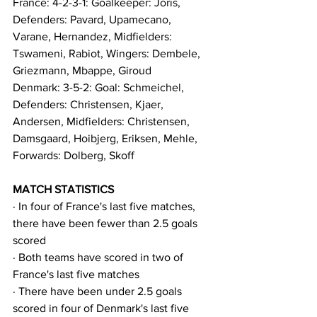
France: 4-2-3-1: Goalkeeper: Joris, 
Defenders: Pavard, Upamecano, 
Varane, Hernandez, Midfielders: 
Tswameni, Rabiot, Wingers: Dembele, 
Griezmann, Mbappe, Giroud
Denmark: 3-5-2: Goal: Schmeichel, 
Defenders: Christensen, Kjaer, 
Andersen, Midfielders: Christensen, 
Damsgaard, Hoibjerg, Eriksen, Mehle, 
Forwards: Dolberg, Skoff
MATCH STATISTICS
· In four of France's last five matches, 
there have been fewer than 2.5 goals 
scored
· Both teams have scored in two of 
France's last five matches
· There have been under 2.5 goals 
scored in four of Denmark's last five 