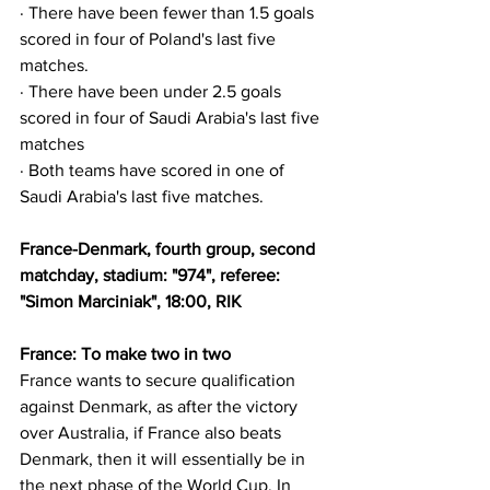
· There have been fewer than 1.5 goals 
scored in four of Poland's last five 
matches.
· There have been under 2.5 goals 
scored in four of Saudi Arabia's last five 
matches
· Both teams have scored in one of 
Saudi Arabia's last five matches.
France-Denmark, fourth group, second 
matchday, stadium: "974", referee: 
"Simon Marciniak", 18:00, RIK
France: To make two in two
France wants to secure qualification 
against Denmark, as after the victory 
over Australia, if France also beats 
Denmark, then it will essentially be in 
the next phase of the World Cup. In 