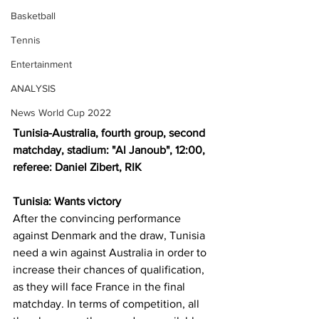
Basketball
Tennis
Entertainment
ANALYSIS
News World Cup 2022
Tunisia-Australia, fourth group, second 
matchday, stadium: "Al Janoub", 12:00, 
referee: Daniel Zibert, RIK
Tunisia: Wants victory
After the convincing performance 
against Denmark and the draw, Tunisia 
need a win against Australia in order to 
increase their chances of qualification, 
as they will face France in the final 
matchday. In terms of competition, all 