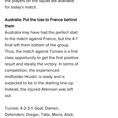
the players on the squad are available 
for today's match.
Australia: Put the loss to France behind 
them
Australia may have had the perfect start 
to the match against France, but the 4-1 
final left them bottom of the group. 
Thus, the match against Tunisia is a first 
class opportunity to get the first positive 
result and ideally the victory. In terms of 
competition, the experienced 
midfielder Hrustic is ready and is 
expected to be in the starting line-up. 
Instead, the injured Atkinson was left 
out.
Tunisia: 4-2-3-1: Goal: Damen, 
Defenders: Dreger, Talbi, Meria, Abdi, 