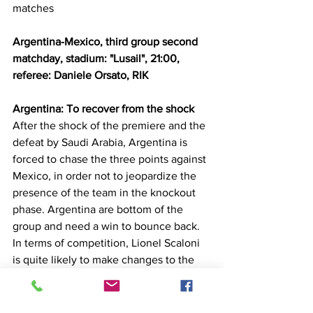
matches
Argentina-Mexico, third group second 
matchday, stadium: "Lusail", 21:00, 
referee: Daniele Orsato, RIK
Argentina: To recover from the shock
After the shock of the premiere and the 
defeat by Saudi Arabia, Argentina is 
forced to chase the three points against 
Mexico, in order not to jeopardize the 
presence of the team in the knockout 
phase. Argentina are bottom of the 
group and need a win to bounce back. 
In terms of competition, Lionel Scaloni 
is quite likely to make changes to the 
starting line-up such as Martines being 
in the defense as well as Montiel and 
Acuña.