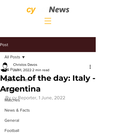
Post
All Posts
Christos Davos
All Posts
Jun 1, 2022
2 min read
Match of the day: Italy -
Cybet Stories
Argentina
Top 10
By 
cy.Reporter
, 1 June, 2022
Matches
News & Facts
General
Football