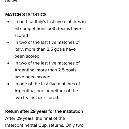
draws
MATCH STATISTICS
In both of Italy's last five matches in 
all competitions both teams have 
scored
In two of the last five matches of 
Italy, more than 2.5 goals have 
been scored.
In two of the last five matches of 
Argentina, more than 2.5 goals 
have been scored.
In one of the last five matches of 
Argentina, one or neither of the 
two teams has scored.
Return after 29 years for the institution
After 29 years, the final of the 
Intercontinental Cup, returns. Only two 