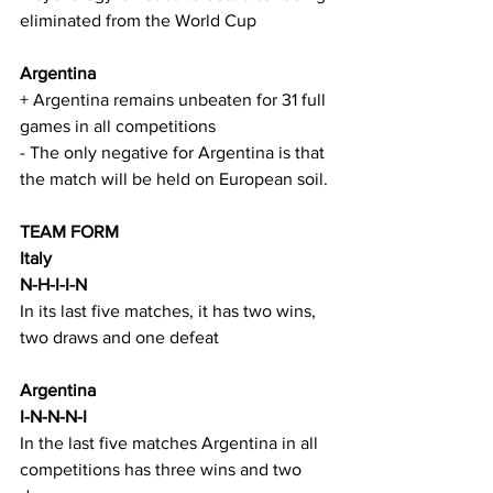
eliminated from the World Cup
Argentina
+ Argentina remains unbeaten for 31 full 
games in all competitions
- The only negative for Argentina is that 
the match will be held on European soil.
TEAM FORM
Italy
N-H-I-I-N
In its last five matches, it has two wins, 
two draws and one defeat
Argentina
I-N-N-N-I
In the last five matches Argentina in all 
competitions has three wins and two 