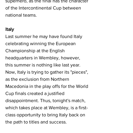
superhero, as the final has the character 
of the Intercontinental Cup between 
national teams.
Italy
Last summer he may have found Italy 
celebrating winning the European 
Championship at the English 
headquarters in Wembley, however, 
this summer is nothing like last year. 
Now, Italy is trying to gather its "pieces", 
as the exclusion from Northern 
Macedonia in the play offs for the World 
Cup finals created a justified 
disappointment. Thus, tonight's match, 
which takes place at Wembley, is a first-
class opportunity to bring Italy back on 
the path to titles and success.