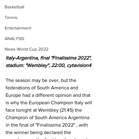
Basketball
Tennis
Entertainment
ANALYSIS
News World Cup 2022
Italy-Argentina, final "Finalissima 2022", 
stadium: "Wembley", 22:00, cytavision4
The season may be over, but the 
federations of South America and 
Europe had a different opinion and that 
is why the European Champion Italy will 
face tonight at Wembley (21:45) the 
Champion of South America Argentina 
in the final of "Finalissima 2022" , with 
the winner being declared the 