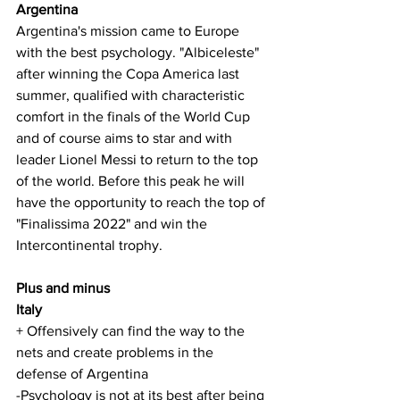
Argentina
Argentina's mission came to Europe 
with the best psychology. "Albiceleste" 
after winning the Copa America last 
summer, qualified with characteristic 
comfort in the finals of the World Cup 
and of course aims to star and with 
leader Lionel Messi to return to the top 
of the world. Before this peak he will 
have the opportunity to reach the top of 
"Finalissima 2022" and win the 
Intercontinental trophy.
Plus and minus
Italy
+ Offensively can find the way to the 
nets and create problems in the 
defense of Argentina
-Psychology is not at its best after being 