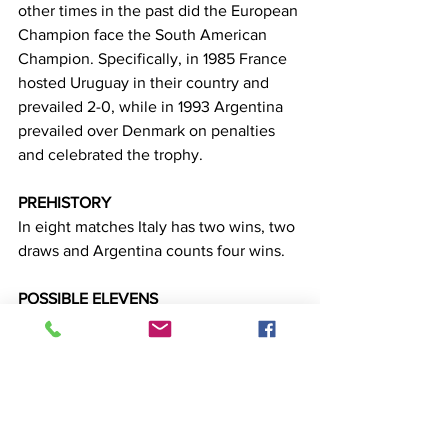
other times in the past did the European 
Champion face the South American 
Champion. Specifically, in 1985 France 
hosted Uruguay in their country and 
prevailed 2-0, while in 1993 Argentina 
prevailed over Denmark on penalties 
and celebrated the trophy.
PREHISTORY
In eight matches Italy has two wins, two 
draws and Argentina counts four wins.
POSSIBLE ELEVENS
Italy 4-3-3: Donaroma, Emerson, 
Chiellini, Bonucci, Di Lorenzo, Zorginio, 
Verratti, Barela, Samazza, Insigne, 
Zachani
Argentina: 4-3-3: Martinez, Acunia, 
Molina, Romero, Otamendi, Rodriguez, 