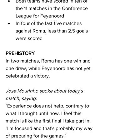
Both teams have scored in ten of 
the 11 matches in the Conference 
League for Feyenoord
In four of the last five matches 
against Roma, less than 2.5 goals 
were scored
PREHISTORY
In two matches, Roma has one win and 
one draw, while Feyenoord has not yet 
celebrated a victory.
Jose Mourinho spoke about today's 
match, saying:
"Experience does not help, contrary to 
what I thought until now. I feel this 
match is like the first final I take part in. 
"I'm focused and that's probably my way 
of preparing for the games."