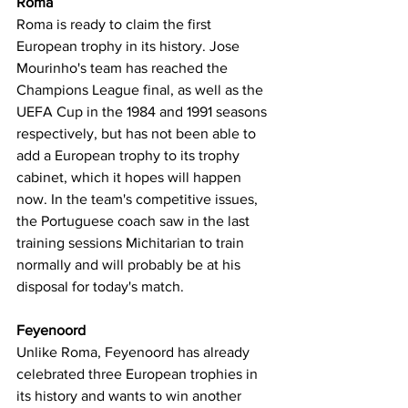
Roma
Roma is ready to claim the first 
European trophy in its history. Jose 
Mourinho's team has reached the 
Champions League final, as well as the 
UEFA Cup in the 1984 and 1991 seasons 
respectively, but has not been able to 
add a European trophy to its trophy 
cabinet, which it hopes will happen 
now. In the team's competitive issues, 
the Portuguese coach saw in the last 
training sessions Michitarian to train 
normally and will probably be at his 
disposal for today's match.
Feyenoord
Unlike Roma, Feyenoord has already 
celebrated three European trophies in 
its history and wants to win another 