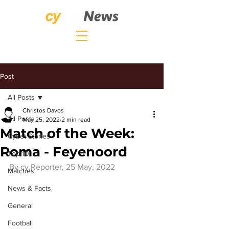
Post
All Posts
Christos Davos
All Posts
May 25, 2022
2 min read
Match of the Week:
Cybet Stories
Roma - Feyenoord
Top 10
By 
cy.Reporter
, 25 May, 2022
Matches
News & Facts
General
Football