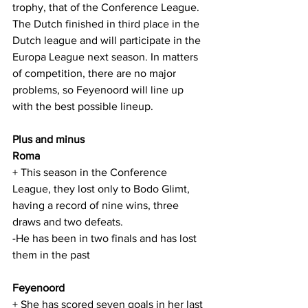
trophy, that of the Conference League. 
The Dutch finished in third place in the 
Dutch league and will participate in the 
Europa League next season. In matters 
of competition, there are no major 
problems, so Feyenoord will line up 
with the best possible lineup.
Plus and minus
Roma
+ This season in the Conference 
League, they lost only to Bodo Glimt, 
having a record of nine wins, three 
draws and two defeats.
-He has been in two finals and has lost 
them in the past
Feyenoord
+ She has scored seven goals in her last 