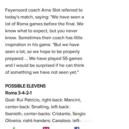
Feyenoord coach Arne Slot referred to 
today's match, saying: "We have seen a 
lot of Roma games before the final. We 
know what to expect, but you never 
know. Sometimes their coach has little 
inspiration in his game. "But we have 
seen a lot, so we hope to be properly 
prepared ... We have played 55 games 
and I would be surprised if he can think 
of something we have not seen yet."
POSSIBLE ELEVENS
Roma 3-4-2-1
Goal: Rui Patricio, right-back: Mancini, 
center-back: Smalling, left-back: 
Ibanieth, center-backs: Cristante, Sergio 
Oliveira, right-handers: Carsdorp, left-
back: Zalefrsher, Perelebi