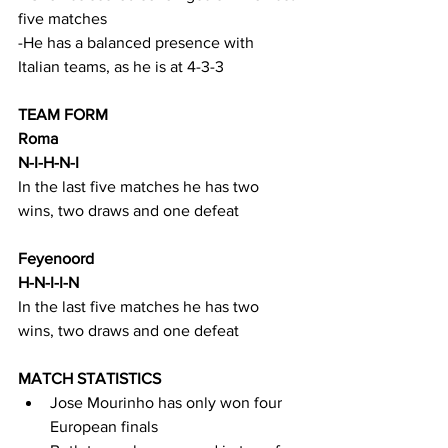
five matches
-He has a balanced presence with 
Italian teams, as he is at 4-3-3
TEAM FORM
Roma
N-I-H-N-I
In the last five matches he has two 
wins, two draws and one defeat
Feyenoord
H-N-I-I-N
In the last five matches he has two 
wins, two draws and one defeat
MATCH STATISTICS
Jose Mourinho has only won four 
European finals