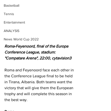
Basketball
Tennis
Entertainment
ANALYSIS
News World Cup 2022
Roma-Feyenoord, final of the Europa 
Conference League, stadium: 
"Compatare Arena", 22:00, cytavision3
Roma and Feyenoord face each other in 
the Conference League final to be held 
in Tirana, Albania. Both teams want the 
victory that will give them the European 
trophy and will complete this season in 
the best way.