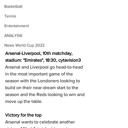
Basketball
Tennis
Entertainment
ANALYSIS
News World Cup 2022
Arsenal-Liverpool, 10th matchday, 
stadium: "Emirates", 18:30, cytavision3
Arsenal and Liverpool go head-to-head 
in the most important game of the 
season with the Londoners looking to 
build on their near-dream start to the 
season and the Reds looking to win and 
move up the table.
Victory for the top
Arsenal wants to celebrate another 