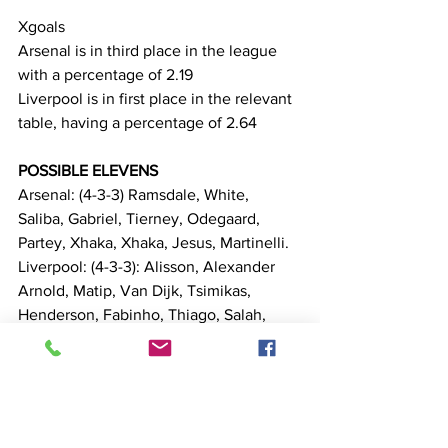
Xgoals
Arsenal is in third place in the league 
with a percentage of 2.19
Liverpool is in first place in the relevant 
table, having a percentage of 2.64
POSSIBLE ELEVENS
Arsenal: (4-3-3) Ramsdale, White, 
Saliba, Gabriel, Tierney, Odegaard, 
Partey, Xhaka, Xhaka, Jesus, Martinelli.
Liverpool: (4-3-3): Alisson, Alexander 
Arnold, Matip, Van Dijk, Tsimikas, 
Henderson, Fabinho, Thiago, Salah, 
Firmino, Diaz.
Matches