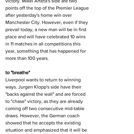
victory. Mikel Arteta's side are two 
points off the top of the Premier League 
after yesterday's home win over 
Manchester City. However, even if they 
prevail today, a new man will be in first 
place and will have celebrated 10 wins 
in 11 matches in all competitions this 
year, something that has happened for 
more than 100 years.
to "breathe"
Liverpool wants to return to winning 
ways. Jurgen Klopp's side have their 
"backs against the wall" and are forced 
to "chase" victory, as they are already 
coming off two consecutive mid-table 
draws. However, the German coach 
showed that he accepts the existing 
situation and emphasized that it will be 