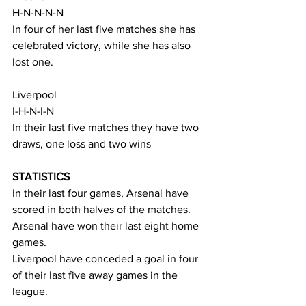
H-N-N-N-N
In four of her last five matches she has 
celebrated victory, while she has also 
lost one.
Liverpool
I-H-N-I-N
In their last five matches they have two 
draws, one loss and two wins
STATISTICS
In their last four games, Arsenal have 
scored in both halves of the matches.
Arsenal have won their last eight home 
games.
Liverpool have conceded a goal in four 
of their last five away games in the 
league.