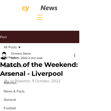
Post
All Posts
Christos Davos
All Posts
Oct 10, 2022
2 min read
Match of the Weekend:
Cybet Stories
Arsenal - Liverpool
Top 10
By 
cy.Reporter
, 9 October, 2022
Matches
News & Facts
General
Football