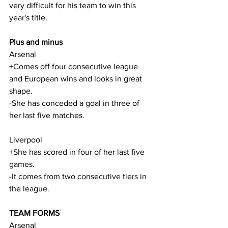
very difficult for his team to win this 
year's title.
Plus and minus
Arsenal
+Comes off four consecutive league 
and European wins and looks in great 
shape.
-She has conceded a goal in three of 
her last five matches.
Liverpool
+She has scored in four of her last five 
games.
-It comes from two consecutive tiers in 
the league.
TEAM FORMS
Arsenal