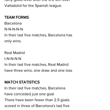
Valladolid for the Spanish league.
TEAM FORMS
Barcelona
N-N-N-N-N
In their last five matches, Barcelona has 
only wins.
Real Madrid
I-N-N-N-N
In their last five matches, Real Madrid 
have three wins, one draw and one loss
MATCH STATISTICS
In their last five matches, Barcelona 
have conceded just one goal
There have been fewer than 2.5 goals 
scored in three of Barcelona's last five 