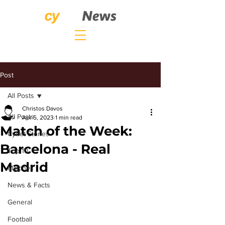
Post
All Posts
Christos Davos
All Posts
Apr 5, 2023
1 min read
Match of the Week:
Cybet Stories
Barcelona - Real
Top 10
Madrid
Matches
News & Facts
General
Football