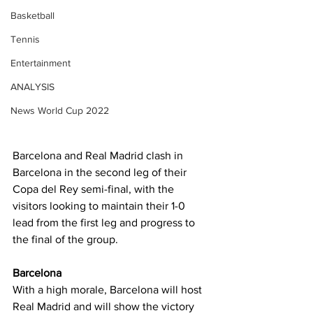
Basketball
Tennis
Entertainment
ANALYSIS
News World Cup 2022
Barcelona and Real Madrid clash in 
Barcelona in the second leg of their 
Copa del Rey semi-final, with the 
visitors looking to maintain their 1-0 
lead from the first leg and progress to 
the final of the group.
Barcelona
With a high morale, Barcelona will host 
Real Madrid and will show the victory 