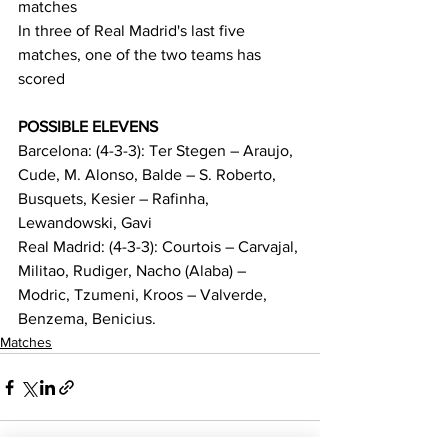
matches
In three of Real Madrid's last five 
matches, one of the two teams has 
scored
POSSIBLE ELEVENS
Barcelona: (4-3-3): Ter Stegen – Araujo, 
Cude, M. Alonso, Balde – S. Roberto, 
Busquets, Kesier – Rafinha, 
Lewandowski, Gavi
Real Madrid: (4-3-3): Courtois – Carvajal, 
Militao, Rudiger, Nacho (Alaba) – 
Modric, Tzumeni, Kroos – Valverde, 
Benzema, Benicius.
Matches