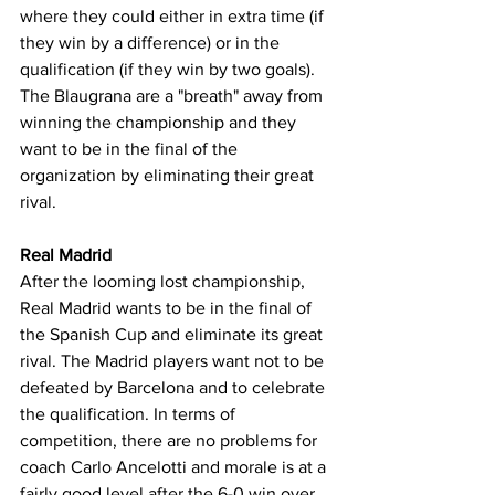
where they could either in extra time (if 
they win by a difference) or in the 
qualification (if they win by two goals). 
The Blaugrana are a "breath" away from 
winning the championship and they 
want to be in the final of the 
organization by eliminating their great 
rival.
Real Madrid
After the looming lost championship, 
Real Madrid wants to be in the final of 
the Spanish Cup and eliminate its great 
rival. The Madrid players want not to be 
defeated by Barcelona and to celebrate 
the qualification. In terms of 
competition, there are no problems for 
coach Carlo Ancelotti and morale is at a 
fairly good level after the 6-0 win over 