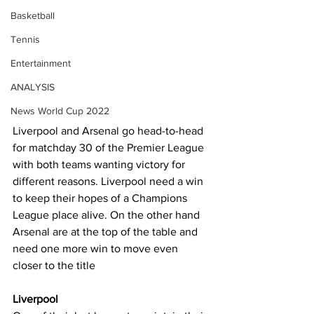
Basketball
Tennis
Entertainment
ANALYSIS
News World Cup 2022
Liverpool and Arsenal go head-to-head 
for matchday 30 of the Premier League 
with both teams wanting victory for 
different reasons. Liverpool need a win 
to keep their hopes of a Champions 
League place alive. On the other hand 
Arsenal are at the top of the table and 
need one more win to move even 
closer to the title
Liverpool