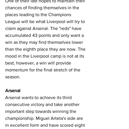
One of their last hopes to maintain their 
chances of finding themselves in the 
places leading to the Champions 
League will be what Liverpool will try to 
claim against Arsenal. The "reds" have 
accumulated 43 points and only want a 
win as they may find themselves lower 
than the eighth place they are now. The 
mood in the Liverpool camp is not at its 
best, however, a win will provide 
momentum for the final stretch of the 
season.
Arsenal
Arsenal wants to achieve its third 
consecutive victory and take another 
important step towards winning the 
championship. Miguel Arteta's side are 
in excellent form and have scored eight 