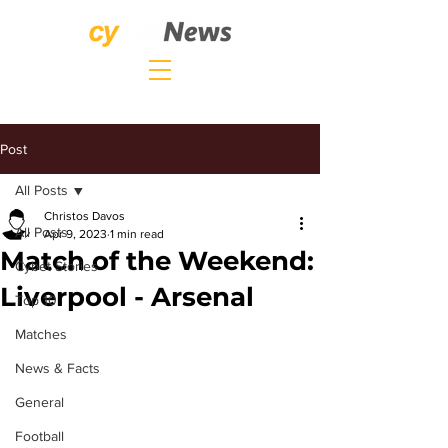
Post
All Posts
Christos Davos
All Posts
Apr 9, 2023
1 min read
Match of the Weekend:
Cybet Stories
Liverpool - Arsenal
Top 10
Matches
News & Facts
General
Football