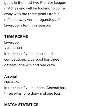
goals in their last two Premier League 
matches and will be looking to come 
away with the three points from a 
difficult away venue regardless of 
Liverpool's form this season.
TEAM FORMS
Liverpool
Y-H-H-H-N
In their last five matches in all 
competitions, Liverpool has three 
defeats, one win and one draw.
Arsenal
N-N-H-N-I
In their last five matches, Arsenal has 
three wins, one draw and one loss
MATCH STATISTICS