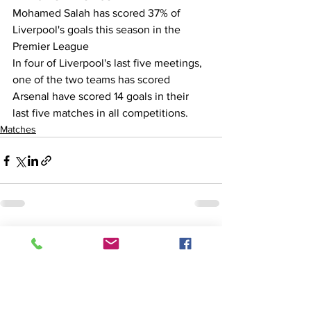
Mohamed Salah has scored 37% of 
Liverpool's goals this season in the 
Premier League
In four of Liverpool's last five meetings, 
one of the two teams has scored
Arsenal have scored 14 goals in their 
last five matches in all competitions.
Matches
See All
Recent Posts