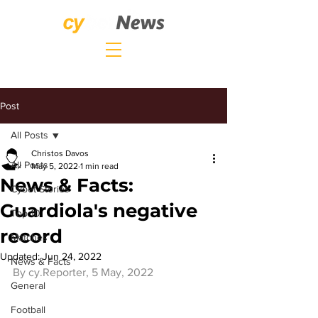
Post
All Posts
Christos Davos
All Posts
May 5, 2022
1 min read
News & Facts:
Cybet Stories
Guardiola's negative
Top 10
record
Matches
Updated:
Jun 24, 2022
News & Facts
By 
cy.Reporter
, 5 May, 2022
General
Football