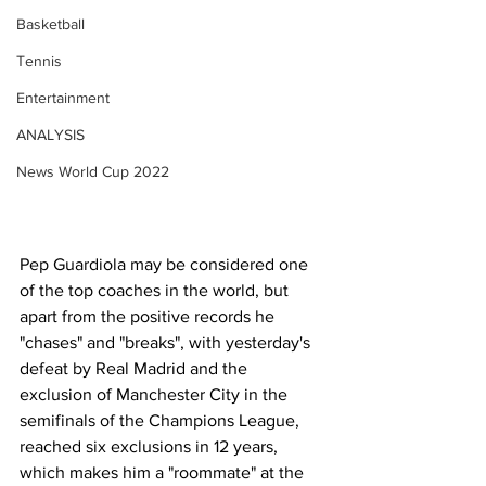
Basketball
Tennis
Entertainment
ANALYSIS
News World Cup 2022
Pep Guardiola may be considered one 
of the top coaches in the world, but 
apart from the positive records he 
"chases" and "breaks", with yesterday's 
defeat by Real Madrid and the 
exclusion of Manchester City in the 
semifinals of the Champions League, 
reached six exclusions in 12 years, 
which makes him a "roommate" at the 