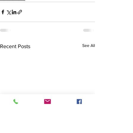
See All
Recent Posts