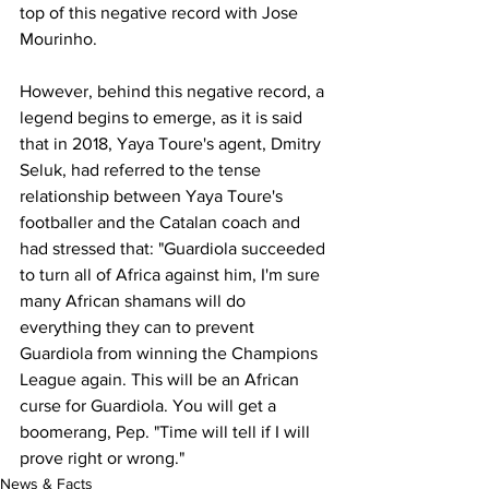
top of this negative record with Jose 
Mourinho.
However, behind this negative record, a 
legend begins to emerge, as it is said 
that in 2018, Yaya Toure's agent, Dmitry 
Seluk, had referred to the tense 
relationship between Yaya Toure's 
footballer and the Catalan coach and 
had stressed that: "Guardiola succeeded 
to turn all of Africa against him, I'm sure 
many African shamans will do 
everything they can to prevent 
Guardiola from winning the Champions 
League again. This will be an African 
curse for Guardiola. You will get a 
boomerang, Pep. "Time will tell if I will 
prove right or wrong."
News & Facts