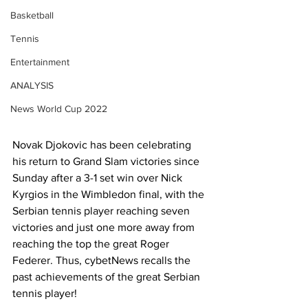
Basketball
Tennis
Entertainment
ANALYSIS
News World Cup 2022
Novak Djokovic has been celebrating 
his return to Grand Slam victories since 
Sunday after a 3-1 set win over Nick 
Kyrgios in the Wimbledon final, with the 
Serbian tennis player reaching seven 
victories and just one more away from 
reaching the top the great Roger 
Federer. Thus, cybetNews recalls the 
past achievements of the great Serbian 
tennis player!