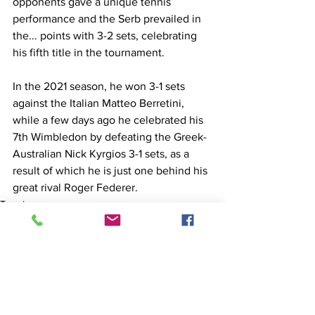
opponents gave a unique tennis 
performance and the Serb prevailed in 
the... points with 3-2 sets, celebrating 
his fifth title in the tournament.
In the 2021 season, he won 3-1 sets 
against the Italian Matteo Berretini, 
while a few days ago he celebrated his 
7th Wimbledon by defeating the Greek-
Australian Nick Kyrgios 3-1 sets, as a 
result of which he is just one behind his 
great rival Roger Federer.
Tennis
General