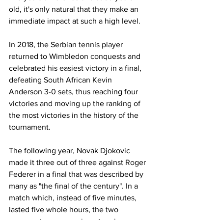
old, it's only natural that they make an 
immediate impact at such a high level.
In 2018, the Serbian tennis player 
returned to Wimbledon conquests and 
celebrated his easiest victory in a final, 
defeating South African Kevin 
Anderson 3-0 sets, thus reaching four 
victories and moving up the ranking of 
the most victories in the history of the 
tournament.
The following year, Novak Djokovic 
made it three out of three against Roger 
Federer in a final that was described by 
many as "the final of the century". In a 
match which, instead of five minutes, 
lasted five whole hours, the two 