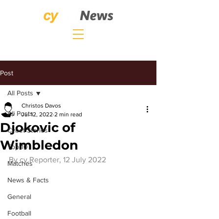
Post
All Posts
Christos Davos
All Posts
Jul 12, 2022
2 min read
Djokovic of
Cybet Stories
Wimbledon
Top 10
By 
cy.Reporter
, 12 July 2022
Matches
News & Facts
General
Football