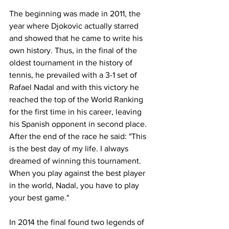
The beginning was made in 2011, the 
year where Djokovic actually starred 
and showed that he came to write his 
own history. Thus, in the final of the 
oldest tournament in the history of 
tennis, he prevailed with a 3-1 set of 
Rafael Nadal and with this victory he 
reached the top of the World Ranking 
for the first time in his career, leaving 
his Spanish opponent in second place. 
After the end of the race he said: "This 
is the best day of my life. I always 
dreamed of winning this tournament. 
When you play against the best player 
in the world, Nadal, you have to play 
your best game."
In 2014 the final found two legends of 