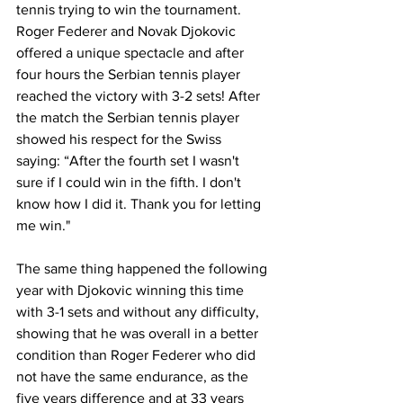
tennis trying to win the tournament. 
Roger Federer and Novak Djokovic 
offered a unique spectacle and after 
four hours the Serbian tennis player 
reached the victory with 3-2 sets! After 
the match the Serbian tennis player 
showed his respect for the Swiss 
saying: “After the fourth set I wasn't 
sure if I could win in the fifth. I don't 
know how I did it. Thank you for letting 
me win."
The same thing happened the following 
year with Djokovic winning this time 
with 3-1 sets and without any difficulty, 
showing that he was overall in a better 
condition than Roger Federer who did 
not have the same endurance, as the 
five years difference and at 33 years 