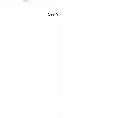
See All