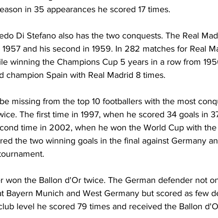
season in 35 appearances he scored 17 times.
redo Di Stefano also has the two conquests. The Real Ma
 in 1957 and his second in 1959. In 282 matches for Real Ma
ile winning the Champions Cup 5 years in a row from 195
 champion Spain with Real Madrid 8 times.
be missing from the top 10 footballers with the most conq
ice. The first time in 1997, when he scored 34 goals in 3
cond time in 2002, when he won the World Cup with the B
red the two winning goals in the final against Germany a
 tournament.
 won the Ballon d'Or twice. The German defender not onl
 at Bayern Munich and West Germany but scored as few de
lub level he scored 79 times and received the Ballon d'O