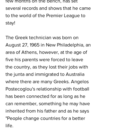
few months on the bench, has set 
several records and shows that he came 
to the world of the Premier League to 
stay!
The Greek technician was born on 
August 27, 1965 in New Philadelphia, an 
area of Athens, however, at the age of 
five his parents were forced to leave 
the country, as they lost their jobs with 
the junta and immigrated to Australia 
where there are many Greeks. Angelos 
Postecoglou's relationship with football 
has been connected for as long as he 
can remember, something he may have 
inherited from his father and as he says 
"People change countries for a better 
life.