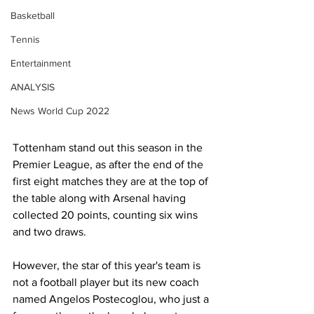
Basketball
Tennis
Entertainment
ANALYSIS
News World Cup 2022
Tottenham stand out this season in the 
Premier League, as after the end of the 
first eight matches they are at the top of 
the table along with Arsenal having 
collected 20 points, counting six wins 
and two draws.
However, the star of this year's team is 
not a football player but its new coach 
named Angelos Postecoglou, who just a 