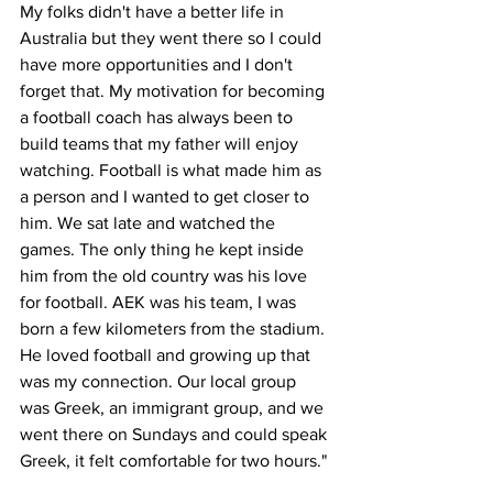
My folks didn't have a better life in 
Australia but they went there so I could 
have more opportunities and I don't 
forget that. My motivation for becoming 
a football coach has always been to 
build teams that my father will enjoy 
watching. Football is what made him as 
a person and I wanted to get closer to 
him. We sat late and watched the 
games. The only thing he kept inside 
him from the old country was his love 
for football. AEK was his team, I was 
born a few kilometers from the stadium. 
He loved football and growing up that 
was my connection. Our local group 
was Greek, an immigrant group, and we 
went there on Sundays and could speak 
Greek, it felt comfortable for two hours."