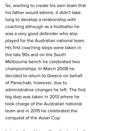
So, wanting to create his own team that 
his father would admire, it didn't take 
long to develop a relationship with 
coaching although as a footballer he 
was a very good defender who also 
played for the Australian national team. 
His first coaching steps were taken in 
the late 90s and on the South 
Melbourne bench he celebrated two 
championships. In March 2008 he 
decided to return to Greece on behalf 
of Panachaki, however, due to 
administrative changes he left. The first 
big step was taken in 2013 where he 
took charge of the Australian national 
team and in 2015 he celebrated the 
conquest of the Asian Cup.