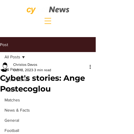
Post
All Posts
Christos Davos
All Posts
Oct 18, 2023
3 min read
Cybet's stories: Ange
Cybet Stories
Postecoglou
Top 10
Matches
News & Facts
General
Football