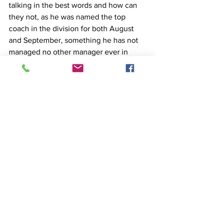
talking in the best words and how can 
they not, as he was named the top 
coach in the division for both August 
and September, something he has not 
managed no other manager ever in 
Premier League history. It remains to be 
seen how far he will go this season with 
Tottenham and whether the saying that 
the beginning is half the battle will be 
verified...
Cybet Stories
See All
Recent Posts