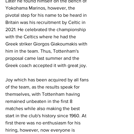
Later he found himself on the bench of 
Yokohama Marinos, however, the 
pivotal step for his name to be heard in 
Britain was his recruitment by Celtic in 
2021. He celebrated the championship 
with the Celtics where he had the 
Greek striker Giorgos Giakoumakis with 
him in the team. Thus, Tottenham's 
proposal came last summer and the 
Greek coach accepted it with great joy.
Joy which has been acquired by all fans 
of the team, as the results speak for 
themselves, with Tottenham having 
remained unbeaten in the first 8 
matches while also making the best 
start in the club's history since 1960. At 
first there was no enthusiasm for his 
hiring, however, now everyone is 