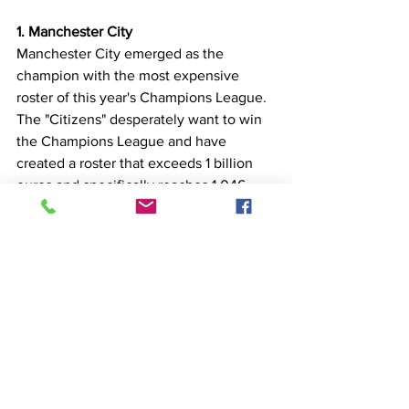
1. Manchester City
Manchester City emerged as the 
champion with the most expensive 
roster of this year's Champions League. 
The "Citizens" desperately want to win 
the Champions League and have 
created a roster that exceeds 1 billion 
euros and specifically reaches 1.046 
billion, with Erik Haaland being the 
transfer that stands out and already 
starring in their jersey group.
*The amounts are based on the 
transfermarkt.com website
Top 10