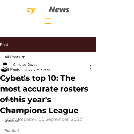
Post
All Posts
Christos Davos
All Posts
Sep 5, 2022
2 min read
Cybet's top 10: The
Cybet Stories
most accurate rosters
Top 10
of this year's
Matches
Champions League
News & Facts
By 
cy.Reporter
, 05 September, 2022
General
Football