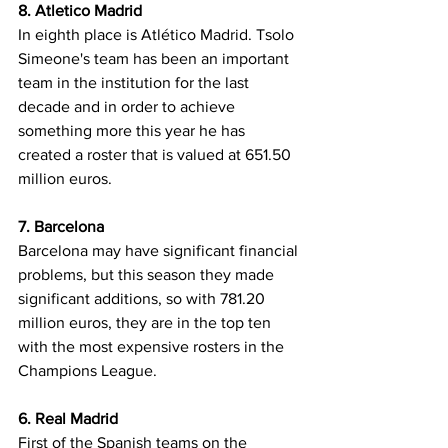
8. Atletico Madrid
In eighth place is Atlético Madrid. Tsolo 
Simeone's team has been an important 
team in the institution for the last 
decade and in order to achieve 
something more this year he has 
created a roster that is valued at 651.50 
million euros.
7. Barcelona
Barcelona may have significant financial 
problems, but this season they made 
significant additions, so with 781.20 
million euros, they are in the top ten 
with the most expensive rosters in the 
Champions League.
6. Real Madrid
First of the Spanish teams on the 