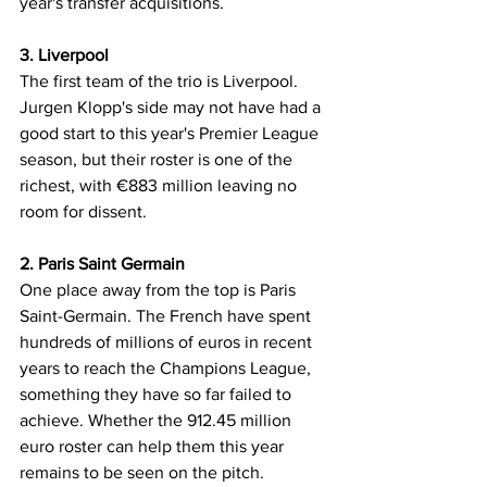
year's transfer acquisitions.
3. Liverpool
The first team of the trio is Liverpool. 
Jurgen Klopp's side may not have had a 
good start to this year's Premier League 
season, but their roster is one of the 
richest, with €883 million leaving no 
room for dissent.
2. Paris Saint Germain
One place away from the top is Paris 
Saint-Germain. The French have spent 
hundreds of millions of euros in recent 
years to reach the Champions League, 
something they have so far failed to 
achieve. Whether the 912.45 million 
euro roster can help them this year 
remains to be seen on the pitch.