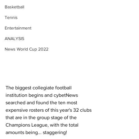
Basketball
Tennis
Entertainment
ANALYSIS
News World Cup 2022
The biggest collegiate football 
institution begins and cybetNews 
searched and found the ten most 
expensive rosters of this year's 32 clubs 
that are in the group stage of the 
Champions League, with the total 
amounts being... staggering!