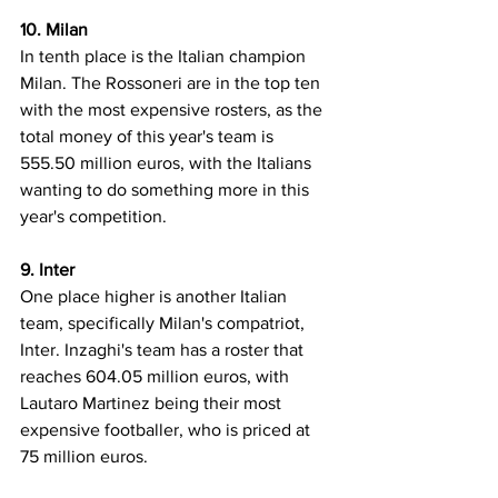
10. Milan
In tenth place is the Italian champion 
Milan. The Rossoneri are in the top ten 
with the most expensive rosters, as the 
total money of this year's team is 
555.50 million euros, with the Italians 
wanting to do something more in this 
year's competition.
9. Inter
One place higher is another Italian 
team, specifically Milan's compatriot, 
Inter. Inzaghi's team has a roster that 
reaches 604.05 million euros, with 
Lautaro Martinez being their most 
expensive footballer, who is priced at 
75 million euros.