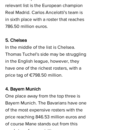
relevant list is the European champion 
Real Madrid. Carlos Ancelotti's team is 
in sixth place with a roster that reaches 
786.50 million euros.
5. Chelsea
In the middle of the list is Chelsea. 
Thomas Tuchel's side may be struggling 
in the English league, however, they 
have one of the richest rosters, with a 
price tag of €798.50 million.
4. Bayern Munich
One place away from the top three is 
Bayern Munich. The Bavarians have one 
of the most expensive rosters with the 
price reaching 846.53 million euros and 
of course Mane stands out from this 