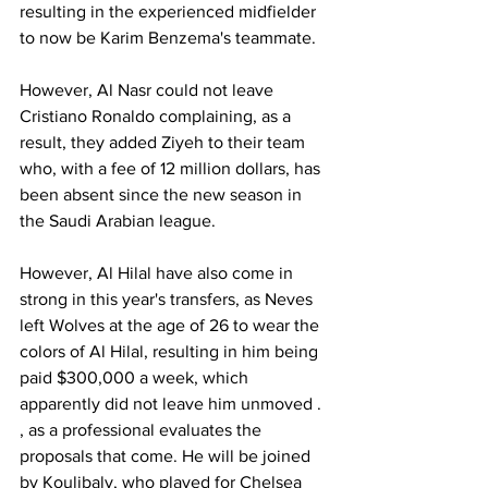
resulting in the experienced midfielder 
to now be Karim Benzema's teammate.
However, Al Nasr could not leave 
Cristiano Ronaldo complaining, as a 
result, they added Ziyeh to their team 
who, with a fee of 12 million dollars, has 
been absent since the new season in 
the Saudi Arabian league.
However, Al Hilal have also come in 
strong in this year's transfers, as Neves 
left Wolves at the age of 26 to wear the 
colors of Al Hilal, resulting in him being 
paid $300,000 a week, which 
apparently did not leave him unmoved . 
, as a professional evaluates the 
proposals that come. He will be joined 
by Koulibaly, who played for Chelsea 