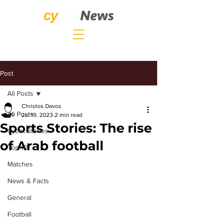
Post
All Posts
Christos Davos
All Posts
Jul 19, 2023
2 min read
Sports Stories: The rise
Cybet Stories
of Arab football
Top 10
Matches
News & Facts
General
Football