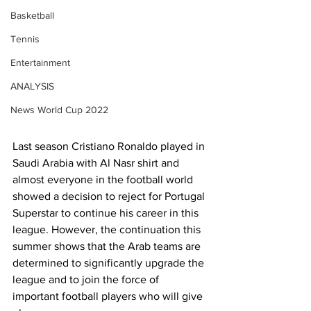
Basketball
Tennis
Entertainment
ANALYSIS
News World Cup 2022
Last season Cristiano Ronaldo played in 
Saudi Arabia with Al Nasr shirt and 
almost everyone in the football world 
showed a decision to reject for Portugal 
Superstar to continue his career in this 
league. However, the continuation this 
summer shows that the Arab teams are 
determined to significantly upgrade the 
league and to join the force of 
important football players who will give 