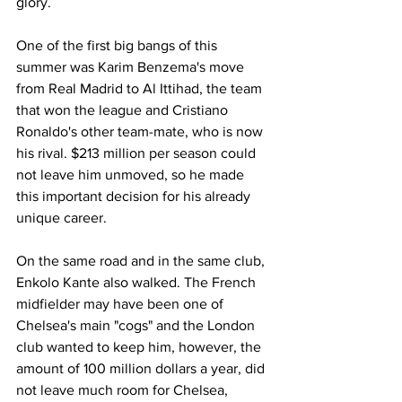
glory.
One of the first big bangs of this 
summer was Karim Benzema's move 
from Real Madrid to Al Ittihad, the team 
that won the league and Cristiano 
Ronaldo's other team-mate, who is now 
his rival. $213 million per season could 
not leave him unmoved, so he made 
this important decision for his already 
unique career.
On the same road and in the same club, 
Enkolo Kante also walked. The French 
midfielder may have been one of 
Chelsea's main "cogs" and the London 
club wanted to keep him, however, the 
amount of 100 million dollars a year, did 
not leave much room for Chelsea, 