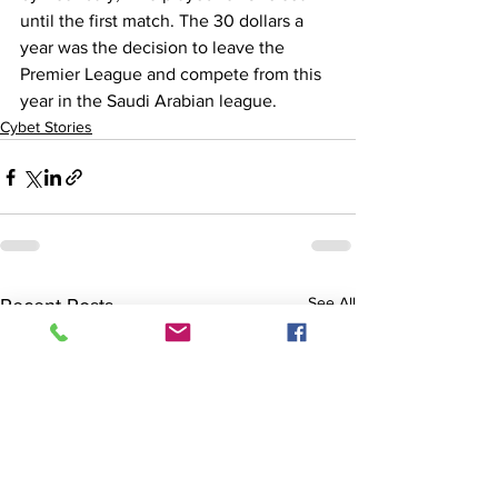
until the first match. The 30 dollars a 
year was the decision to leave the 
Premier League and compete from this 
year in the Saudi Arabian league.
Cybet Stories
See All
Recent Posts