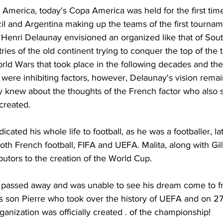
 America, today's Copa America was held for the first time
zil and Argentina making up the teams of the first tournam
enri Delaunay envisioned an organized like that of Sout
ies of the old continent trying to conquer the top of the 
rld Wars that took place in the following decades and the 
were inhibiting factors, however, Delaunay's vision remain
y knew about the thoughts of the French factor who also s
created.
cated his whole life to football, as he was a footballer, la
both French football, FIFA and UEFA. Malita, along with Gil
butors to the creation of the World Cup.
passed away and was unable to see his dream come to fru
 son Pierre who took over the history of UEFA and on 2
ganization was officially created . of the championship!