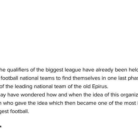
the qualifiers of the biggest league have already been held
football national teams to find themselves in one last pha
 of the leading national team of the old Epirus.
y have wondered how and when the idea of this organiza
 who gave the idea which then became one of the most 
gest football.
"