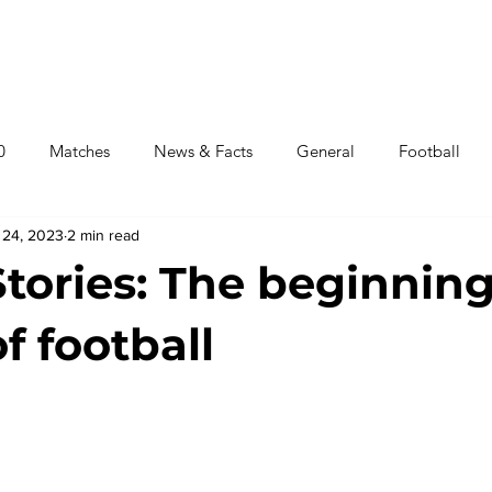
αλύτεροι Παίκτες
Γήπεδα
Τελικοί
Πορεία Ομάδων
0
Matches
News & Facts
General
Football
 24, 2023
2 min read
News World Cup 2022
Stories: The beginnin
of football