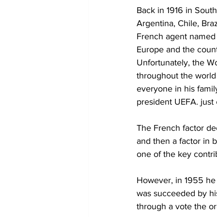
Back in 1916 in South
Argentina, Chile, Bra
French agent named H
Europe and the countr
Unfortunately, the Wo
throughout the world 
everyone in his famil
president UEFA. just 
The French factor dedi
and then a factor in 
one of the key contri
However, in 1955 he 
was succeeded by his
through a vote the or