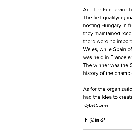
And the European c
The first qualifying
hosting Hungary in fr
they maintained reser
there were no importa
Wales, while Spain of
was held in France a
The winner was the So
history of the champi
As for the organizat
had the idea to creat
Cybet Stories