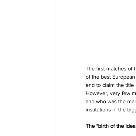
The first matches of 
of the best European 
end to claim the title
However, very few ma
and who was the man
institutions in the big
The "birth of the idea