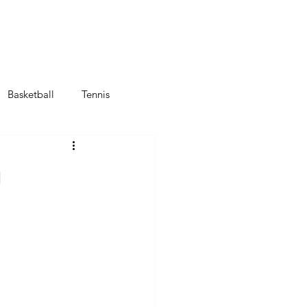
Αποστολές Ομάδων
Πρόγραμμα
Νέοι Κανονισμοί FIFA
Basketball
Tennis
g