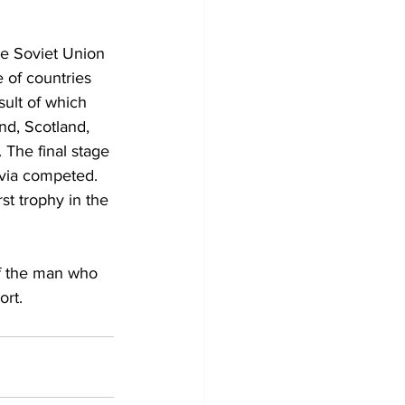
e Soviet Union 
 of countries 
ult of which 
nd, Scotland, 
 The final stage 
via competed. 
st trophy in the 
of the man who 
ort.