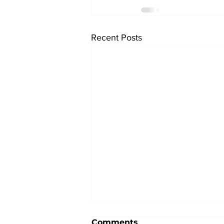
Recent Posts
Comments