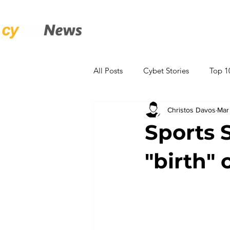
Αρχική
World Cup Hub
Κ
All Posts
Cybet Stories
Top 1
Christos Davos
Mar
Entertainment
ANALYSIS
Sports 
"birth" 