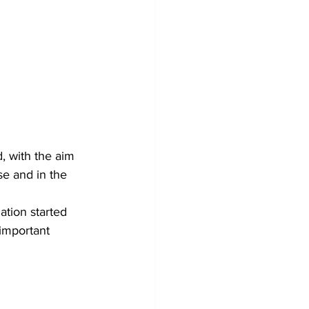
, with the aim 
se and in the 
tion started 
important 