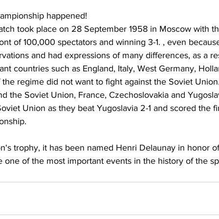
hampionship happened!
 match took place on 28 September 1958 in Moscow with th
ont of 100,000 spectators and winning 3-1. , even because
vations and had expressions of many differences, as a res
nt countries such as England, Italy, West Germany, Holla
 the regime did not want to fight against the Soviet Union.
nd the Soviet Union, France, Czechoslovakia and Yugosla
viet Union as they beat Yugoslavia 2-1 and scored the fir
onship.
ion's trophy, it has been named Henri Delaunay in honor 
e one of the most important events in the history of the sp