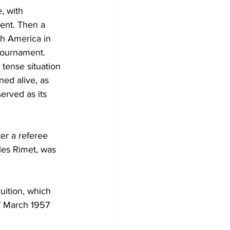
, with 
ent. Then a 
h America in 
tournament. 
tense situation 
ed alive, as 
erved as its 
ter a referee 
les Rimet, was 
ition, which 
7 March 1957 