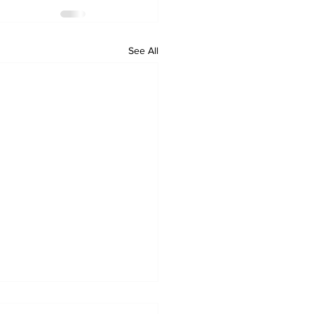
See All